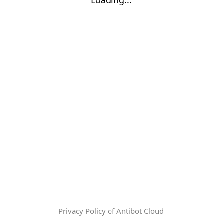
Privacy Policy of Antibot Cloud