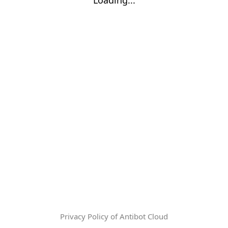
Privacy Policy of Antibot Cloud