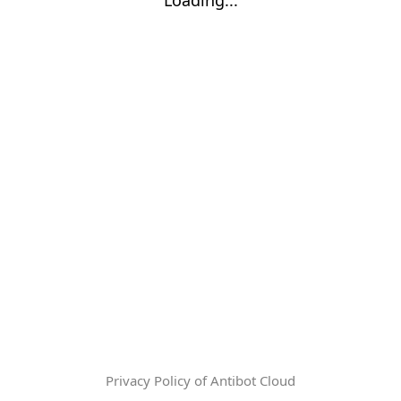
Privacy Policy of Antibot Cloud