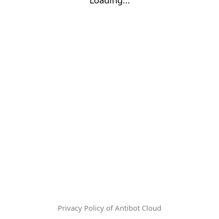
Privacy Policy of Antibot Cloud