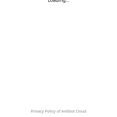
Privacy Policy of Antibot Cloud