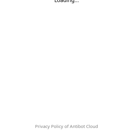
Privacy Policy of Antibot Cloud