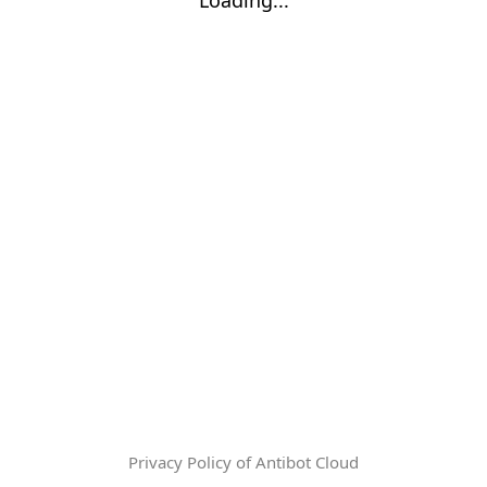
Privacy Policy of Antibot Cloud