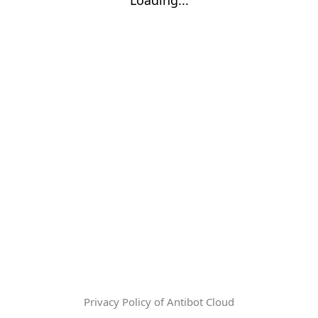
Privacy Policy of Antibot Cloud