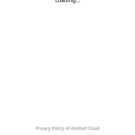
Privacy Policy of Antibot Cloud