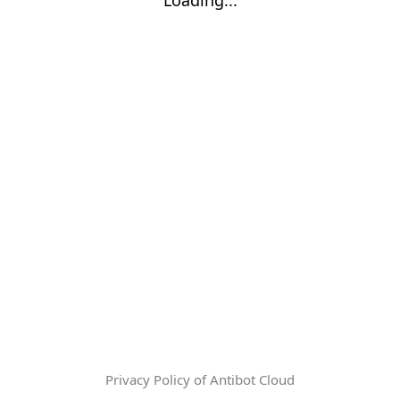
Privacy Policy of Antibot Cloud