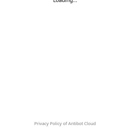
Privacy Policy of Antibot Cloud