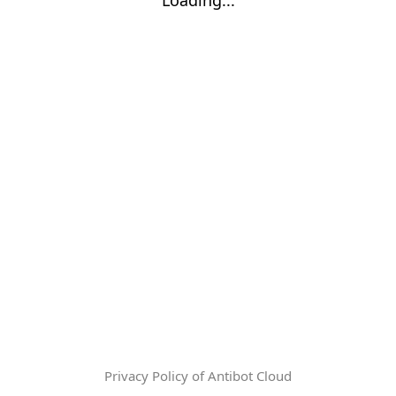
Privacy Policy of Antibot Cloud