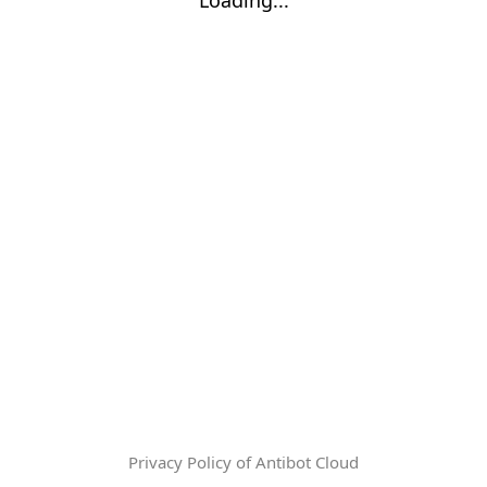
Privacy Policy of Antibot Cloud