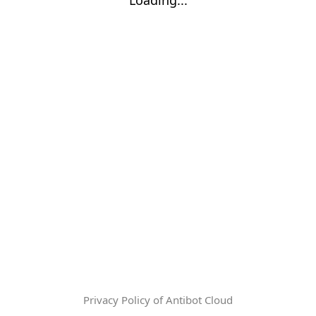
Privacy Policy of Antibot Cloud