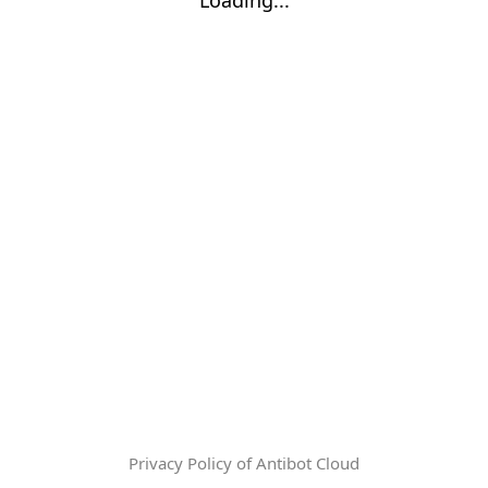
Privacy Policy of Antibot Cloud