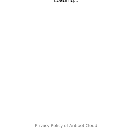
Privacy Policy of Antibot Cloud