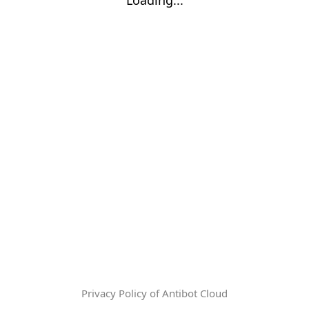
Privacy Policy of Antibot Cloud