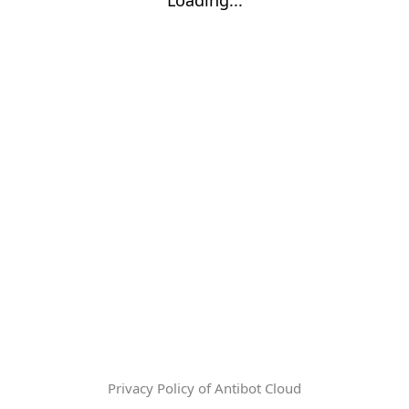
Privacy Policy of Antibot Cloud