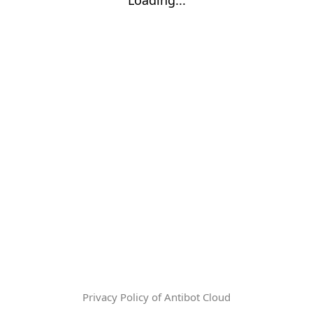
Privacy Policy of Antibot Cloud