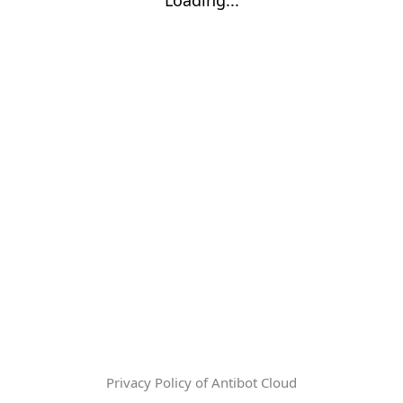
Privacy Policy of Antibot Cloud