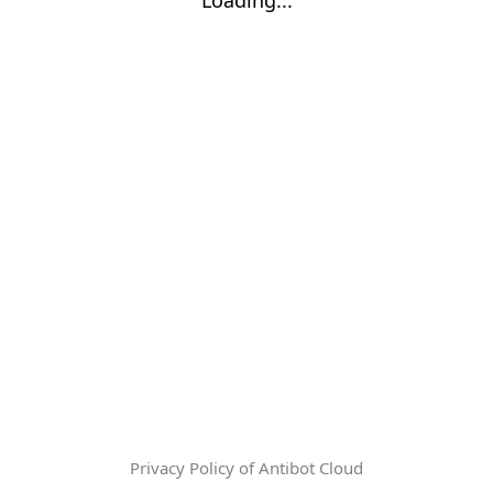
Privacy Policy of Antibot Cloud