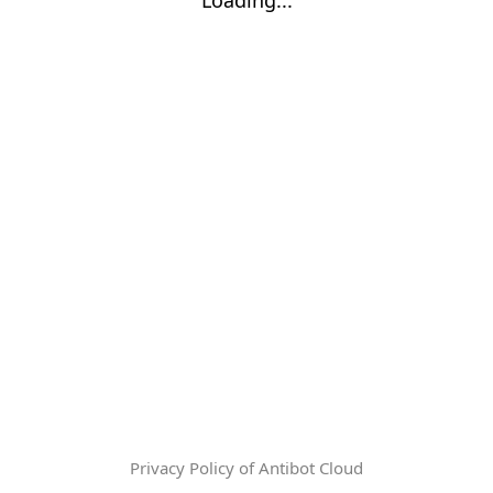
Privacy Policy of Antibot Cloud