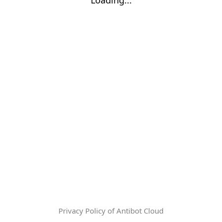
Privacy Policy of Antibot Cloud