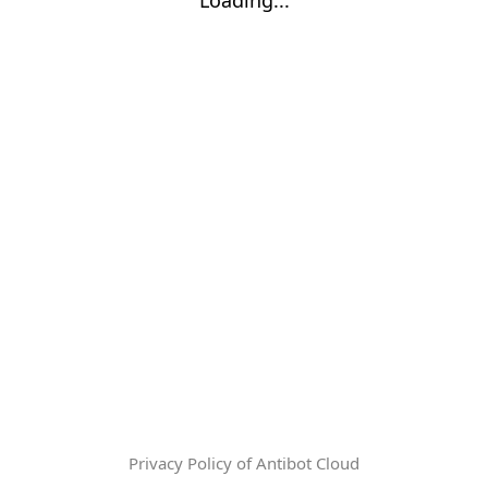
Privacy Policy of Antibot Cloud