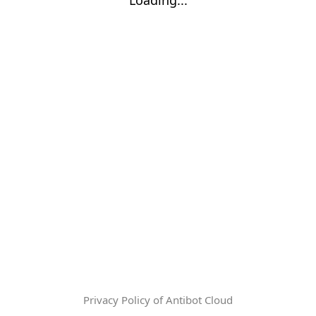
Privacy Policy of Antibot Cloud