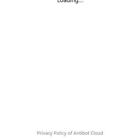
Privacy Policy of Antibot Cloud