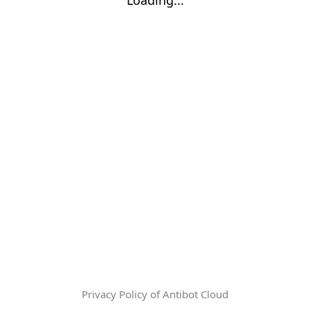
Privacy Policy of Antibot Cloud