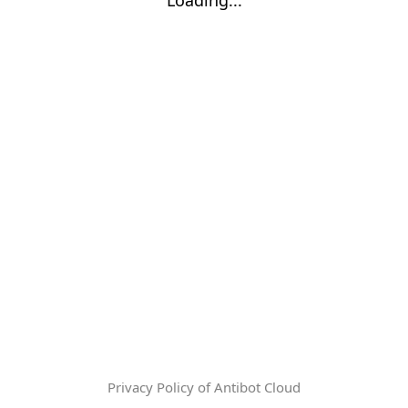
Privacy Policy of Antibot Cloud