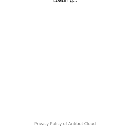
Privacy Policy of Antibot Cloud