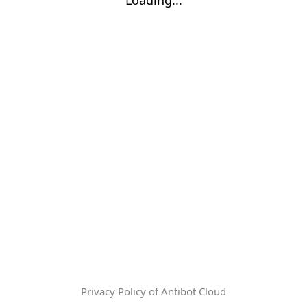
Privacy Policy of Antibot Cloud