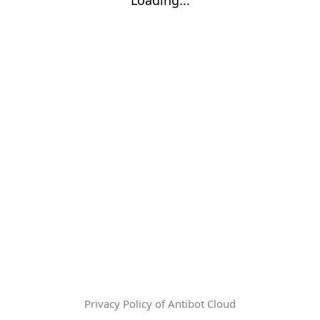
Privacy Policy of Antibot Cloud