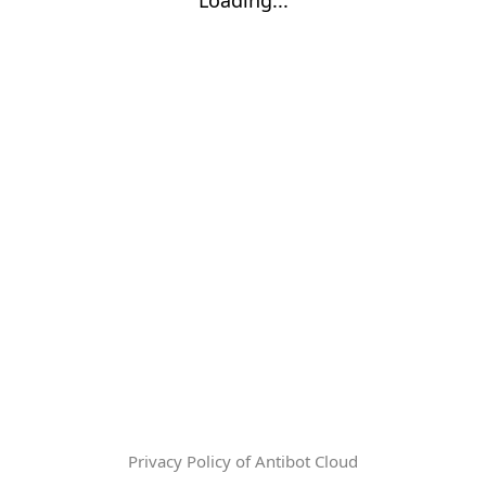
Privacy Policy of Antibot Cloud