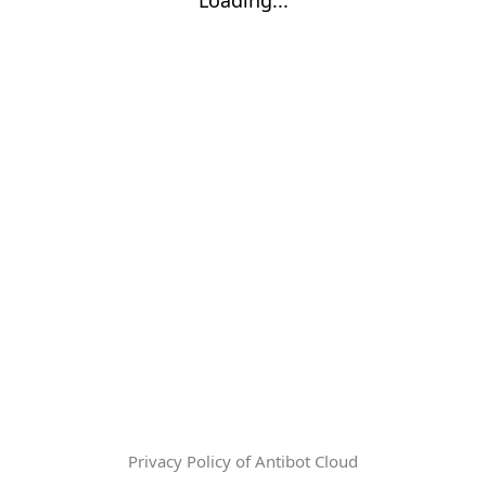
Privacy Policy of Antibot Cloud