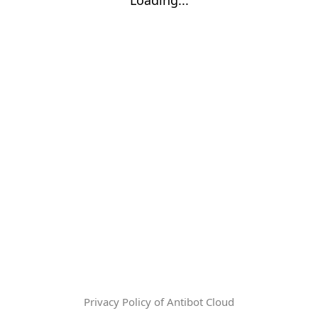
Privacy Policy of Antibot Cloud