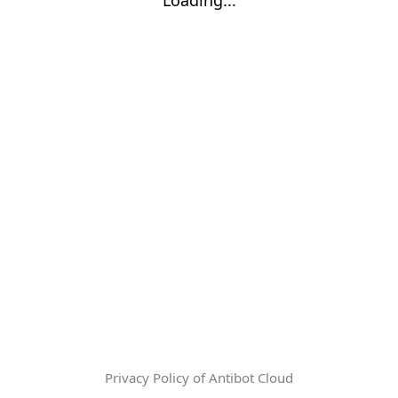
Privacy Policy of Antibot Cloud