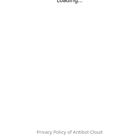
Privacy Policy of Antibot Cloud