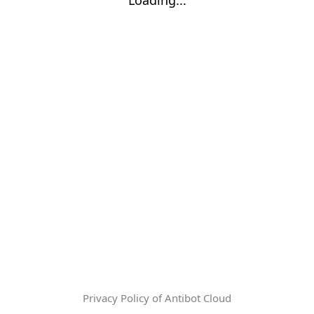
Privacy Policy of Antibot Cloud